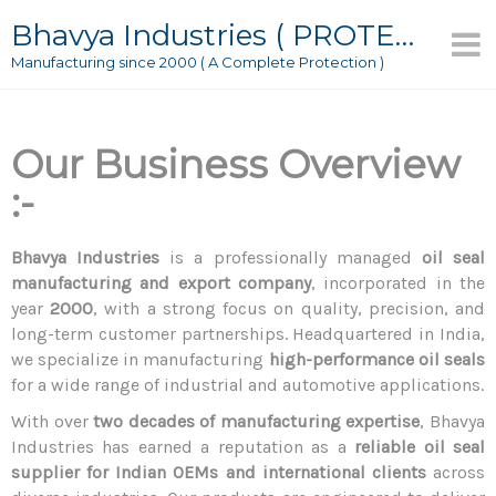
Bhavya Industries ( PROTECTOR )
Manufacturing since 2000 ( A Complete Protection )
Our Business Overview
:-
Bhavya Industries
is a professionally managed
oil seal
manufacturing and export company
, incorporated in the
year
2000
, with a strong focus on quality, precision, and
long-term customer partnerships. Headquartered in India,
we specialize in manufacturing
high-performance oil seals
for a wide range of industrial and automotive applications.
With over
two decades of manufacturing expertise
, Bhavya
Industries has earned a reputation as a
reliable oil seal
supplier for Indian OEMs and international clients
across