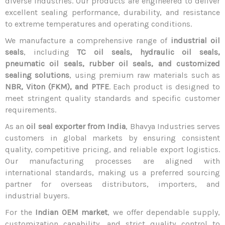
diverse industries. Our products are engineered to deliver
excellent sealing performance, durability, and resistance
to extreme temperatures and operating conditions.
We manufacture a comprehensive range of
industrial oil
seals
, including
TC oil seals, hydraulic oil seals,
pneumatic oil seals, rubber oil seals, and customized
sealing solutions
, using premium raw materials such as
NBR, Viton (FKM), and PTFE
. Each product is designed to
meet stringent quality standards and specific customer
requirements.
As an
oil seal exporter from India
, Bhavya Industries serves
customers in global markets by ensuring consistent
quality, competitive pricing, and reliable export logistics.
Our manufacturing processes are aligned with
international standards, making us a preferred sourcing
partner for overseas distributors, importers, and
industrial buyers.
For the
Indian OEM market
, we offer dependable supply,
customization capability, and strict quality control to