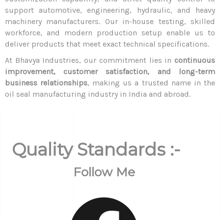
support automotive, engineering, hydraulic, and heavy
machinery manufacturers. Our in-house testing, skilled
workforce, and modern production setup enable us to
deliver products that meet exact technical specifications.
At Bhavya Industries, our commitment lies in
continuous
improvement, customer satisfaction, and long-term
business relationships
, making us a trusted name in the
oil seal manufacturing industry in India and abroad.
Quality Standards :-
Follow Me