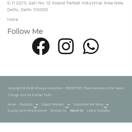
S-11 22/3, Gali No. 12 Anand Parbat Industrial Area New
Delhi, Delhi 110005
India
Follow Me
Copyright © 2026 Bhavya Industries ( PROTECTOR ) Manufacturers of Oil Seals,
O Rings and all Rubber Parts
Home
Products
Export Markets
Industries We Serve
Quality and Infrastructure
Contact Us
About Us
Latest Updates