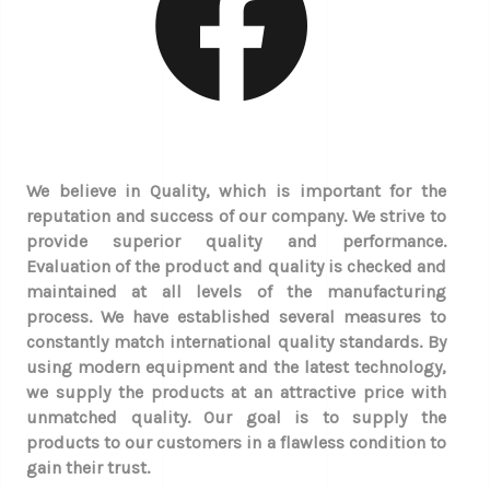
We believe in Quality, which is important for the
reputation and success of our company. We strive to
provide superior quality and performance.
Evaluation of the product and quality is checked and
maintained at all levels of the manufacturing
process. We have established several measures to
constantly match international quality standards. By
using modern equipment and the latest technology,
we supply the products at an attractive price with
unmatched quality. Our goal is to supply the
products to our customers in a flawless condition to
gain their trust.