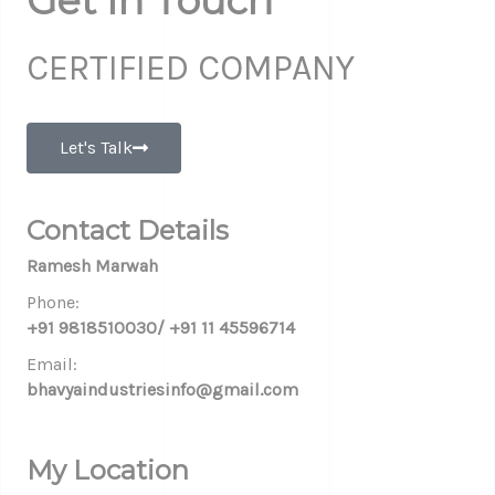
Get In Touch
CERTIFIED COMPANY
Let's Talk
Contact Details
Ramesh Marwah
Phone:
+91 9818510030/ +91 11 45596714
Email:
bhavyaindustriesinfo@gmail.com
My Location